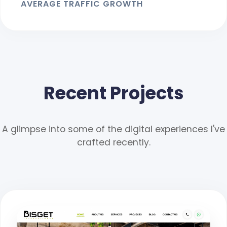
AVERAGE TRAFFIC GROWTH
Recent Projects
A glimpse into some of the digital experiences I've
crafted recently.