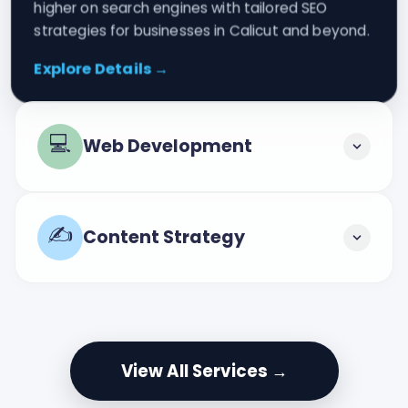
higher on search engines with tailored SEO
strategies for businesses in Calicut and beyond.
Explore Details →
💻
Web Development
✍️
Content Strategy
View All Services →