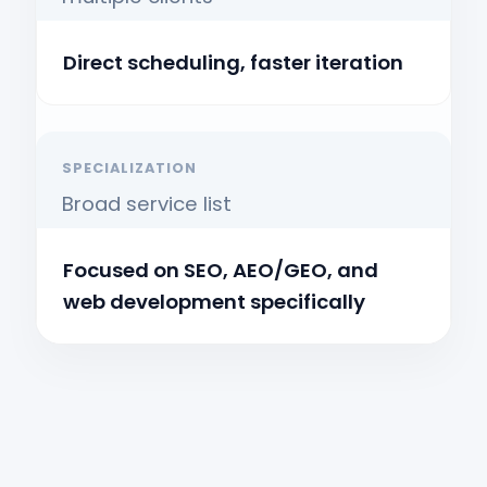
Direct scheduling, faster iteration
SPECIALIZATION
Broad service list
Focused on SEO, AEO/GEO, and
web development specifically