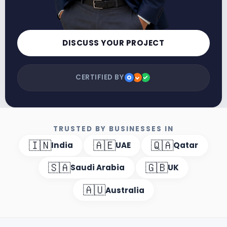
DISCUSS YOUR PROJECT
CERTIFIED BY
TRUSTED BY BUSINESSES IN
🇮🇳
🇦🇪
🇶🇦
India
UAE
Qatar
🇸🇦
🇬🇧
Saudi Arabia
UK
🇦🇺
Australia