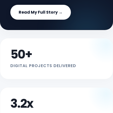
Read My Full Story →
50+
DIGITAL PROJECTS DELIVERED
3.2x