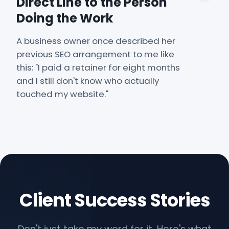
Direct Line to the Person
Doing the Work
A business owner once described her
previous SEO arrangement to me like
this: "I paid a retainer for eight months
and I still don't know who actually
touched my website."
Client Success Stories
Don't just take my word for it. Here's what