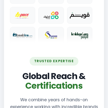
TRUSTED EXPERTISE
Global Reach &
Certifications
We combine years of hands-on
experience working with incredible brands