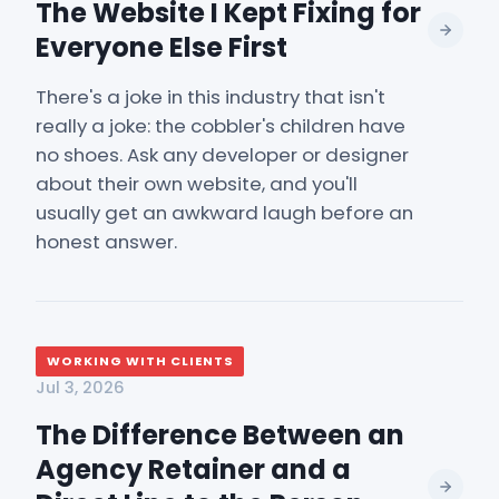
The Website I Kept Fixing for
Everyone Else First
There's a joke in this industry that isn't
really a joke: the cobbler's children have
no shoes. Ask any developer or designer
about their own website, and you'll
usually get an awkward laugh before an
honest answer.
WORKING WITH CLIENTS
Jul 3, 2026
The Difference Between an
Agency Retainer and a