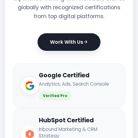
globally with recognized certifications
from top digital platforms.
Work With Us
Google Certified
Analytics, Ads, Search Console
Verified Pro
HubSpot Certified
Inbound Marketing & CRM
Strategy