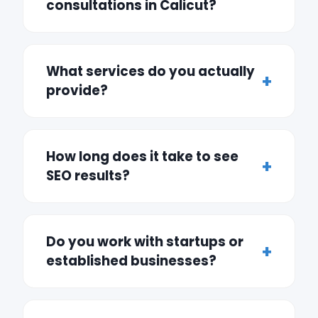
consultations in Calicut?
What services do you actually
provide?
How long does it take to see
SEO results?
Do you work with startups or
established businesses?