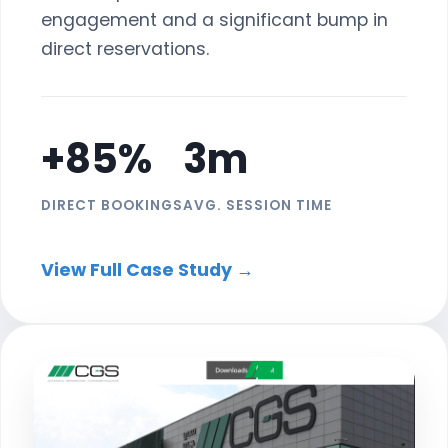
engagement and a significant bump in
direct reservations.
+85%
3m
DIRECT BOOKINGS
AVG. SESSION TIME
View Full Case Study →