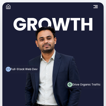
GROWTH
Full-Stack Web Dev
Drive Organic Traffic