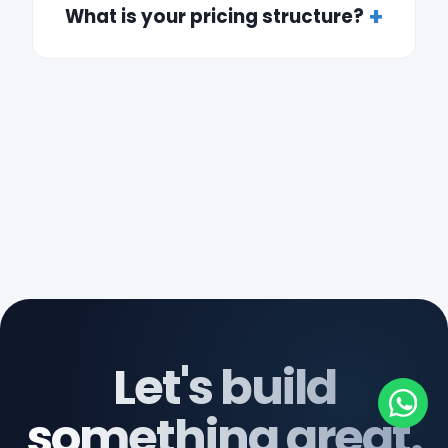
What is your pricing structure?
Let's build
something great.