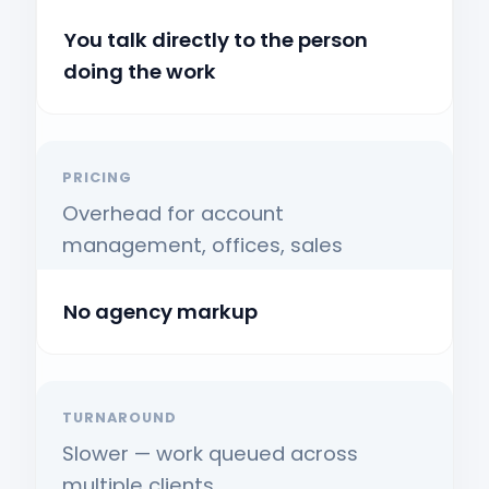
You talk directly to the person
doing the work
PRICING
Overhead for account
management, offices, sales
No agency markup
TURNAROUND
Slower — work queued across
multiple clients