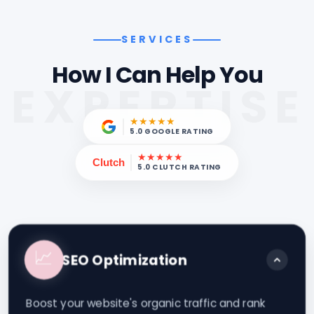
SERVICES
How I Can Help You
EXPERTISE
★★★★★
5.0 GOOGLE RATING
★★★★★
Clutch
5.0 CLUTCH RATING
📈
SEO Optimization
Boost your website's organic traffic and rank