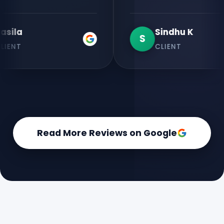
Sindhu K
S
CLIENT
Read More Reviews on Google