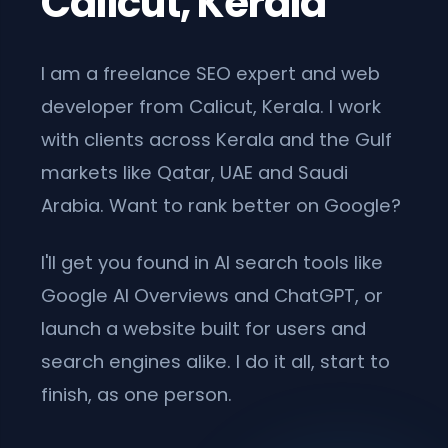
Calicut, Kerala
I am a freelance SEO expert and web
developer from Calicut, Kerala. I work
with clients across Kerala and the Gulf
markets like Qatar, UAE and Saudi
Arabia. Want to rank better on Google?
I'll get you found in AI search tools like
Google AI Overviews and ChatGPT, or
launch a website built for users and
search engines alike. I do it all, start to
finish, as one person.