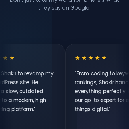
they say on Google.
★★★★★
o revamp my
"
From coding to keyword
e. He
rankings, Shakir handles
tdated
everything perfectly. He is
rn, high-
our go-to expert for all
rm.
"
things digital.
"