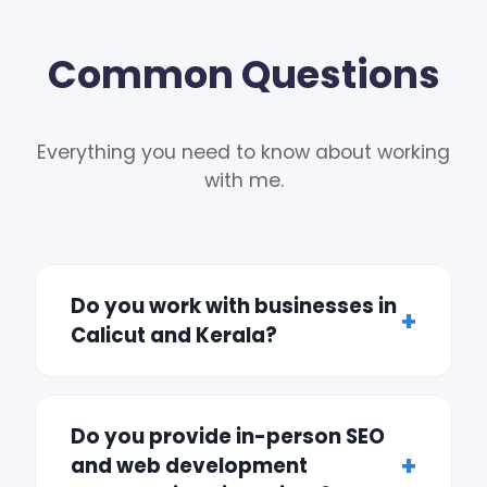
Common Questions
Everything you need to know about working
with me.
Do you work with businesses in
Calicut and Kerala?
Do you provide in-person SEO
and web development