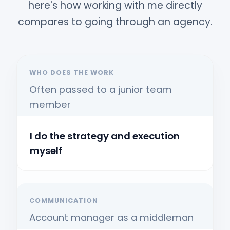
here's how working with me directly
compares to going through an agency.
WHO DOES THE WORK
Often passed to a junior team
member
I do the strategy and execution
myself
COMMUNICATION
Account manager as a middleman