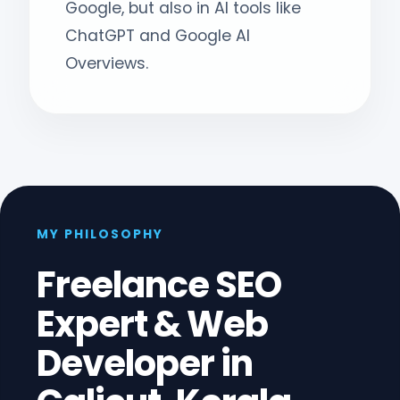
Google, but also in AI tools like
ChatGPT and Google AI
Overviews.
MY PHILOSOPHY
Freelance SEO
Expert & Web
Developer in