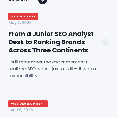
VIEW ALL
SEO JOURNEY
May 2, 2026
From a Junior SEO Analyst
Desk to Ranking Brands
Across Three Continents
I still remember the exact moment I
realized SEO wasn't just a skill — it was a
responsibility.
WEB DEVELOPMENT
Jun 28, 2026