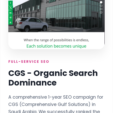
FULL-SERVICE SEO
CGS - Organic Search
Dominance
A comprehensive 1-year SEO campaign for
CGS (Comprehensive Gulf Solutions) in
Saudi Arabia. We successfully ranked the