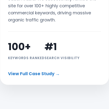
site for over 100+ highly competitive
commercial keywords, driving massive
organic traffic growth.
100+
#1
KEYWORDS RANKED
SEARCH VISIBILITY
View Full Case Study →