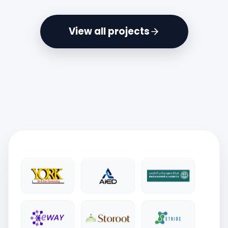
View all projects