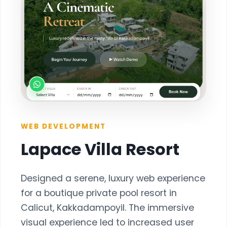
WEB DEVELOPMENT
Lapace Villa Resort
Designed a serene, luxury web experience
for a boutique private pool resort in
Calicut, Kakkadampoyil. The immersive
visual experience led to increased user