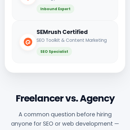
Inbound Expert
SEMrush Certified
SEO Toolkit & Content Marketing
SEO Specialist
Freelancer vs. Agency
A common question before hiring
anyone for SEO or web development —