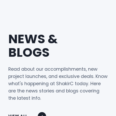
NEWS &
BLOGS
Read about our accomplishments, new
project launches, and exclusive deals. Know
what's happening at ShakirC today. Here
are the news stories and blogs covering
the latest info.