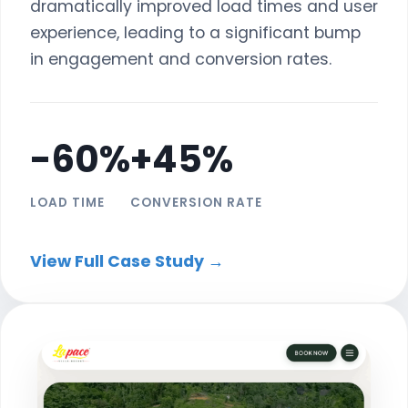
dramatically improved load times and user
experience, leading to a significant bump
in engagement and conversion rates.
-60%
+45%
LOAD TIME
CONVERSION RATE
View Full Case Study →