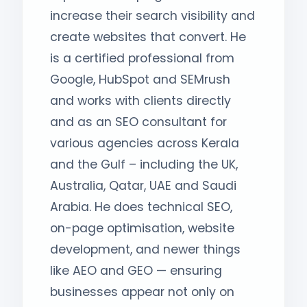
increase their search visibility and
create websites that convert. He
is a certified professional from
Google, HubSpot and SEMrush
and works with clients directly
and as an SEO consultant for
various agencies across Kerala
and the Gulf – including the UK,
Australia, Qatar, UAE and Saudi
Arabia. He does technical SEO,
on-page optimisation, website
development, and newer things
like AEO and GEO — ensuring
businesses appear not only on