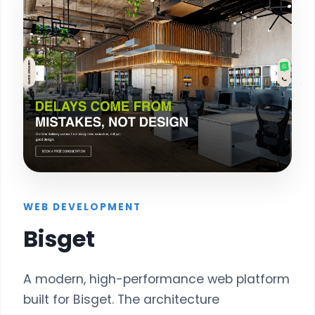
WEB DEVELOPMENT
Bisget
A modern, high-performance web platform
built for Bisget. The architecture