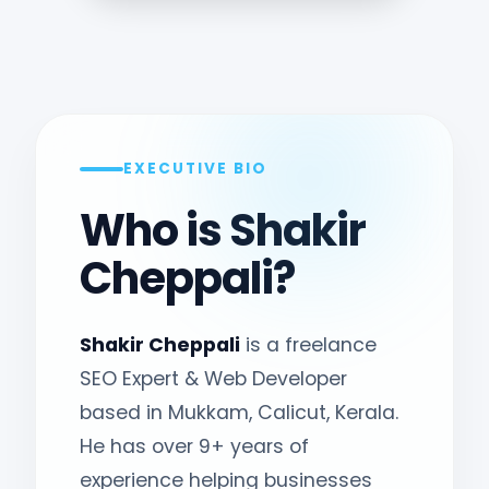
EXECUTIVE BIO
Who is Shakir
Cheppali?
Shakir Cheppali
is a freelance
SEO Expert & Web Developer
based in Mukkam, Calicut, Kerala.
He has over 9+ years of
experience helping businesses